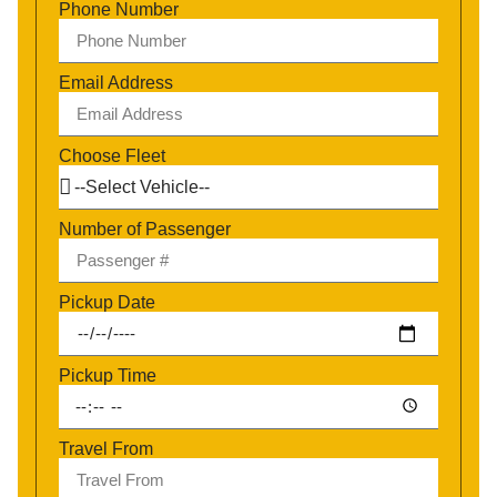
Phone Number
Email Address
Choose Fleet
Number of Passenger
Pickup Date
Pickup Time
Travel From