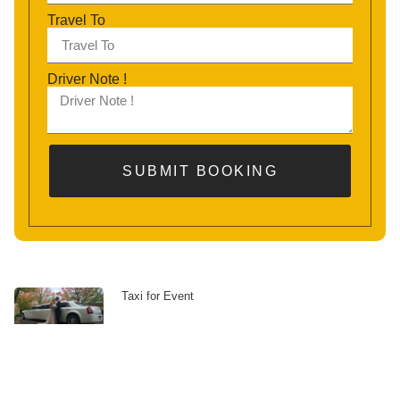
Travel To
Driver Note !
SUBMIT BOOKING
Taxi for Event