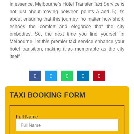
In essence, Melbourne’s Hotel Transfer Taxi Service is
not just about moving between points A and B; it’s
about ensuring that this journey, no matter how short,
echoes the comfort and elegance that the city
embodies. So, the next time you find yourself in
Melbourne, let this premier taxi service enhance your
hotel transition, making it as memorable as the city
itself.
TAXI BOOKING FORM
Full Name