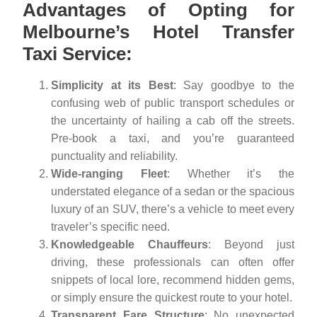
Advantages of Opting for
Melbourne’s Hotel Transfer
Taxi Service:
Simplicity at its Best
: Say goodbye to the
confusing web of public transport schedules or
the uncertainty of hailing a cab off the streets.
Pre-book a taxi, and you’re guaranteed
punctuality and reliability.
Wide-ranging Fleet
: Whether it’s the
understated elegance of a sedan or the spacious
luxury of an SUV, there’s a vehicle to meet every
traveler’s specific need.
Knowledgeable Chauffeurs
: Beyond just
driving, these professionals can often offer
snippets of local lore, recommend hidden gems,
or simply ensure the quickest route to your hotel.
Transparent Fare Structure
: No unexpected