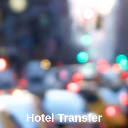
Hotel Transfer