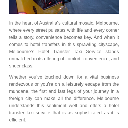
In the heart of Australia’s cultural mosaic, Melbourne,
where every street pulsates with life and every corner
tells a story, convenience becomes key. And when it
comes to hotel transfers in this sprawling cityscape,
Melbourne’s Hotel Transfer Taxi Service stands
unmatched in its offering of comfort, convenience, and
sheer class.
Whether you’ve touched down for a vital business
rendezvous or you’re on a leisurely escape from the
mundane, the first and last legs of your journey in a
foreign city can make all the difference. Melbourne
understands this sentiment well and offers a hotel
transfer taxi service that is as sophisticated as it is
efficient.