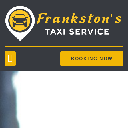
BOOKING NOW