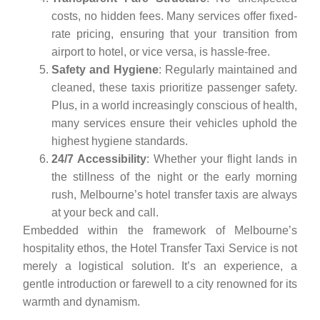
costs, no hidden fees. Many services offer fixed-
rate pricing, ensuring that your transition from
airport to hotel, or vice versa, is hassle-free.
Safety and Hygiene
: Regularly maintained and
cleaned, these taxis prioritize passenger safety.
Plus, in a world increasingly conscious of health,
many services ensure their vehicles uphold the
highest hygiene standards.
24/7 Accessibility
: Whether your flight lands in
the stillness of the night or the early morning
rush, Melbourne’s hotel transfer taxis are always
at your beck and call.
Embedded within the framework of Melbourne’s
hospitality ethos, the Hotel Transfer Taxi Service is not
merely a logistical solution. It’s an experience, a
gentle introduction or farewell to a city renowned for its
warmth and dynamism.