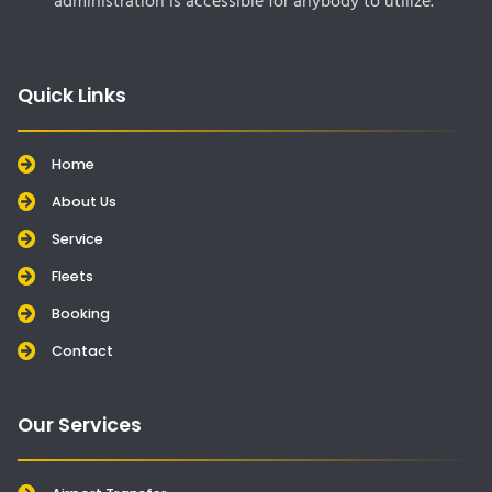
administration is accessible for anybody to utilize.
Quick Links
Home
About Us
Service
Fleets
Booking
Contact
Our Services