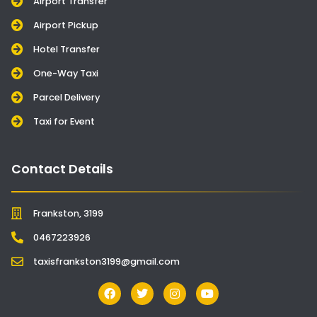
Airport Transfer
Airport Pickup
Hotel Transfer
One-Way Taxi
Parcel Delivery
Taxi for Event
Contact Details
Frankston, 3199
0467223926
taxisfrankston3199@gmail.com