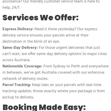
assistance? Our friendly customer service team is here to
help, 24/7.
Services We Offer:
Express Delivery:
Need it there yesterday? Our express
delivery service ensures your parcels arrive at their
destination in the blink of an eye.
Same-Day Delivery:
For those urgent deliveries that just
can’t wait, we offer same-day delivery options to major cities
across Australia.
Nationwide Coverage:
From Sydney to Perth and everywhere
in between, we’ve got Australia covered with our extensive
network of delivery routes.
Parcel Tracking:
Keep tabs on your parcels with real-time
tracking updates. Know exactly where your package is from
pickup to delivery.
Booking Made Easy: