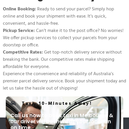
Online Booking:
Ready to send your parcel? Simply hop
online and book your shipment with ease. It’s quick,
convenient, and hassle-free.
Pickup Service:
Can’t make it to the post office? No worries!
We offer pickup services to collect your parcels from your
doorstep or office.
Competitive Rates:
Get top-notch delivery service without
breaking the bank. Our competitive rates make shipping
affordable for everyone.
Experience the convenience and reliability of Australia’s
premier parcel delivery service. Book your shipment today and
let us take the hassle out of shipping!
Taxi, 10-Minutes Away!
Call us now to book taxi in Melbourne &
our driver will be there at your location
on time.