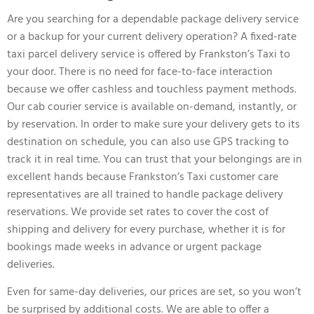
Are you searching for a dependable package delivery service
or a backup for your current delivery operation? A fixed-rate
taxi parcel delivery service is offered by Frankston’s Taxi to
your door. There is no need for face-to-face interaction
because we offer cashless and touchless payment methods.
Our cab courier service is available on-demand, instantly, or
by reservation. In order to make sure your delivery gets to its
destination on schedule, you can also use GPS tracking to
track it in real time. You can trust that your belongings are in
excellent hands because Frankston’s Taxi customer care
representatives are all trained to handle package delivery
reservations. We provide set rates to cover the cost of
shipping and delivery for every purchase, whether it is for
bookings made weeks in advance or urgent package
deliveries.
Even for same-day deliveries, our prices are set, so you won’t
be surprised by additional costs. We are able to offer a