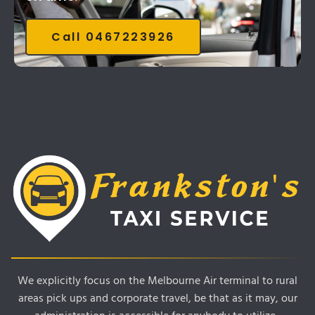
Call 0467223926
We explicitly focus on the Melbourne Air terminal to rural
areas pick ups and corporate travel, be that as it may, our