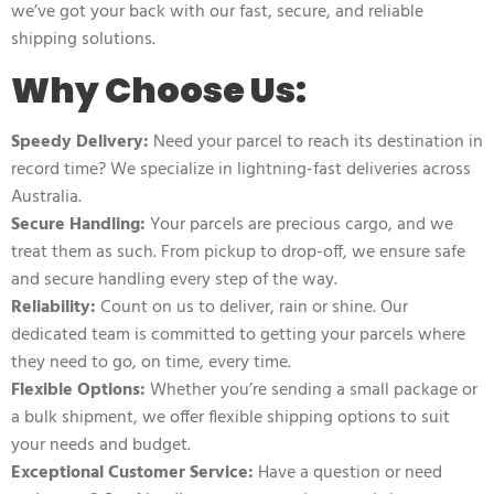
we’ve got your back with our fast, secure, and reliable
shipping solutions.
Why Choose Us:
Speedy Delivery:
Need your parcel to reach its destination in
record time? We specialize in lightning-fast deliveries across
Australia.
Secure Handling:
Your parcels are precious cargo, and we
treat them as such. From pickup to drop-off, we ensure safe
and secure handling every step of the way.
Reliability:
Count on us to deliver, rain or shine. Our
dedicated team is committed to getting your parcels where
they need to go, on time, every time.
Flexible Options:
Whether you’re sending a small package or
a bulk shipment, we offer flexible shipping options to suit
your needs and budget.
Exceptional Customer Service:
Have a question or need