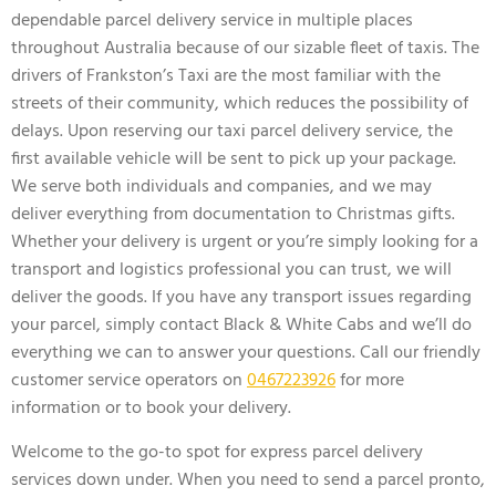
dependable parcel delivery service in multiple places
throughout Australia because of our sizable fleet of taxis. The
drivers of Frankston’s Taxi are the most familiar with the
streets of their community, which reduces the possibility of
delays. Upon reserving our taxi parcel delivery service, the
first available vehicle will be sent to pick up your package.
We serve both individuals and companies, and we may
deliver everything from documentation to Christmas gifts.
Whether your delivery is urgent or you’re simply looking for a
transport and logistics professional you can trust, we will
deliver the goods. If you have any transport issues regarding
your parcel, simply contact Black & White Cabs and we’ll do
everything we can to answer your questions. Call our friendly
customer service operators on
0467223926
for more
information or to book your delivery.
Welcome to the go-to spot for express parcel delivery
services down under. When you need to send a parcel pronto,