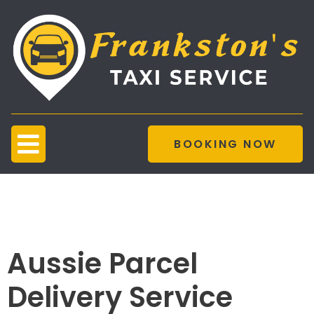
BOOKING NOW
Parcel Delivery
Service
Aussie Parcel
Delivery Service