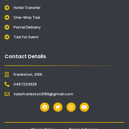
Hotel Transfer
One-Way Taxi
Parcel Delivery
Taxi for Event
Contact Details
Frankston, 3199
0467223926
taxisfrankston3199@gmail.com