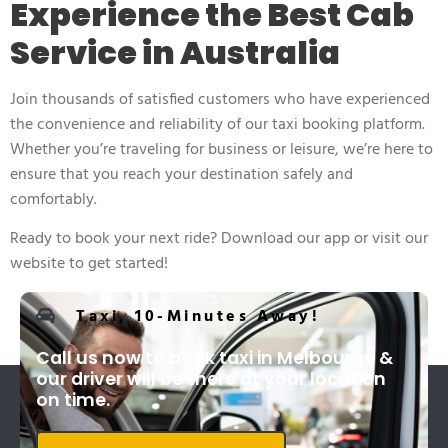
Experience the Best Cab
Service in Australia
Join thousands of satisfied customers who have experienced
the convenience and reliability of our taxi booking platform.
Whether you’re traveling for business or leisure, we’re here to
ensure that you reach your destination safely and
comfortably.
Ready to book your next ride? Download our app or visit our
website to get started!
Taxi, 10-Minutes Away!
Call us now to book taxi in Melbourne &
our driver will be there at your location
on time.