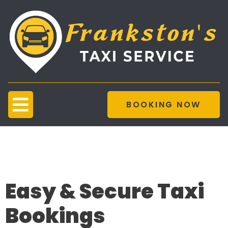
BOOKING NOW
Taxi Booking
Platform
Easy & Secure Taxi
Bookings