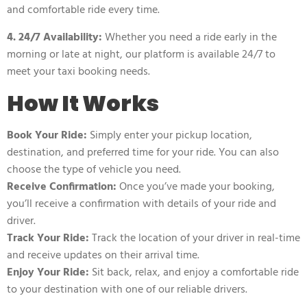
and comfortable ride every time.
4. 24/7 Availability:
Whether you need a ride early in the
morning or late at night, our platform is available 24/7 to
meet your taxi booking needs.
How It Works
Book Your Ride:
Simply enter your pickup location,
destination, and preferred time for your ride. You can also
choose the type of vehicle you need.
Receive Confirmation:
Once you’ve made your booking,
you’ll receive a confirmation with details of your ride and
driver.
Track Your Ride:
Track the location of your driver in real-time
and receive updates on their arrival time.
Enjoy Your Ride:
Sit back, relax, and enjoy a comfortable ride
to your destination with one of our reliable drivers.