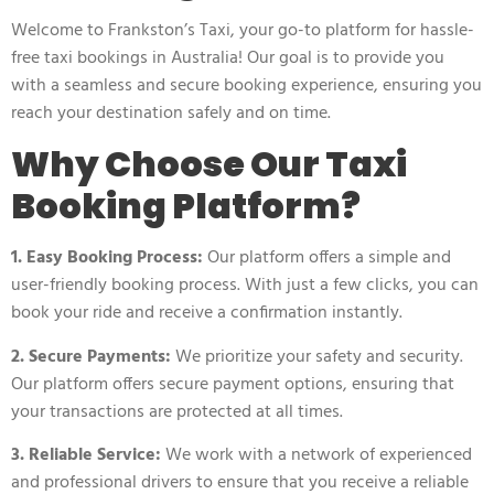
Welcome to
Frankston’s Taxi
, your go-to platform for hassle-
free taxi bookings in Australia! Our goal is to provide you
with a seamless and secure booking experience, ensuring you
reach your destination safely and on time.
Why Choose Our Taxi
Booking Platform?
1. Easy Booking Process:
Our platform offers a simple and
user-friendly booking process. With just a few clicks, you can
book your ride and receive a confirmation instantly.
2. Secure Payments:
We prioritize your safety and security.
Our platform offers secure payment options, ensuring that
your transactions are protected at all times.
3. Reliable Service:
We work with a network of experienced
and professional drivers to ensure that you receive a reliable