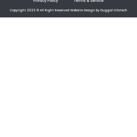
Privacy Policy
Terms & Service
Copyright 2023 © All Right Reserved Website Design by Duggal Infotech