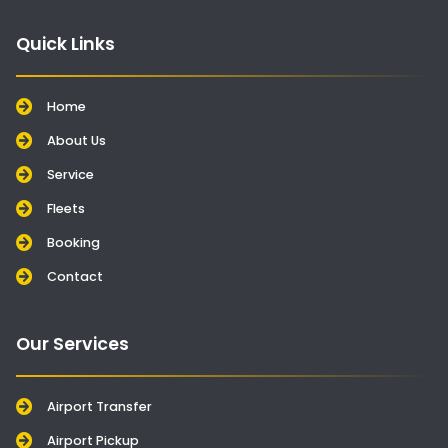
Quick Links
Home
About Us
Service
Fleets
Booking
Contact
Our Services
Airport Transfer
Airport Pickup