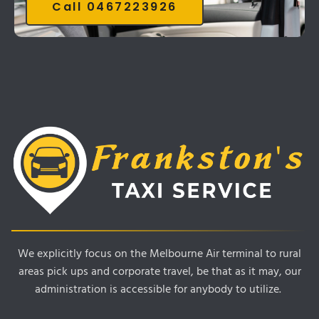
Call 0467223926
We explicitly focus on the Melbourne Air terminal to rural
areas pick ups and corporate travel, be that as it may, our
administration is accessible for anybody to utilize.