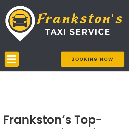
BOOKING NOW
Taxi Service
Customer
Satisfaction
Frankston’s Top-