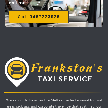
on time.
Call 0467223926
We explicitly focus on the Melbourne Air terminal to rural
areas pick ups and corporate travel, be that as it may, our