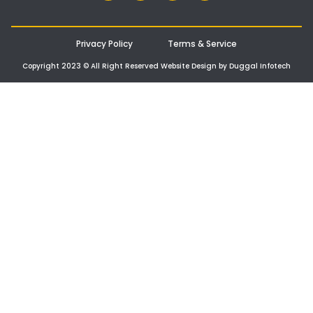
Privacy Policy
Terms & Service
Copyright 2023 © All Right Reserved Website Design by Duggal Infotech