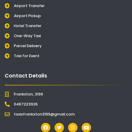
Airport Transfer
Airport Pickup
Hotel Transfer
One-Way Taxi
Parcel Delivery
Taxi for Event
Contact Details
Frankston, 3199
0467223926
taxisfrankston3199@gmail.com