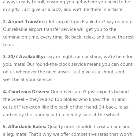
always ready to roll, ensuring you get where you need to be
in a jiffy. Just give us a buzz, and we’ll be there in a flash!
2. Airport Transfers:
Jetting off from Frankston? Say no more!
Our reliable airport transfer service will get you to the
terminal on time, every time. Sit back, relax, and leave the rest
to us.
3. 24/7 Availability:
Day or night, rain or shine, we’re here for
you, mate! Our round-the-clock service means you can count
on us whenever the need arises. Just give us a shout, and
we’ll be at your service.
4. Courteous Drivers:
Our drivers aren’t just experts behind
the wheel – they’re also top blokes who know the ins and
outs of Frankston like the back of their hand. Sit back, relax,
and enjoy the journey with a friendly face at the wheel.
5. Affordable Rates:
Quality rides shouldn’t cost an arm and
a leg, mate! That’s why we offer competitive rates that won’t