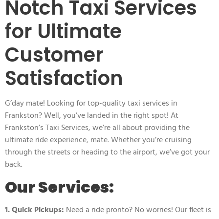
Notch Taxi Services
for Ultimate
Customer
Satisfaction
G’day mate! Looking for top-quality taxi services in
Frankston? Well, you’ve landed in the right spot! At
Frankston’s Taxi Services, we’re all about providing the
ultimate ride experience, mate. Whether you’re cruising
through the streets or heading to the airport, we’ve got your
back.
Our Services:
1. Quick Pickups:
Need a ride pronto? No worries! Our fleet is