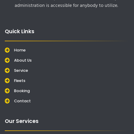
administration is accessible for anybody to utilize.
Quick Links
Home
About Us
Service
Fleets
Booking
Contact
Our Services