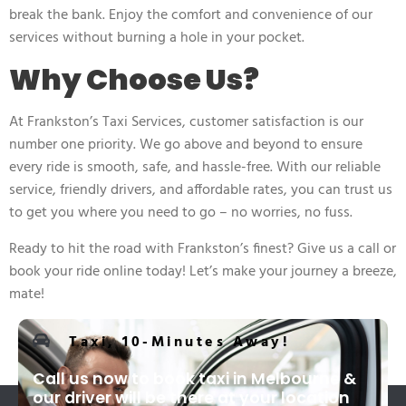
break the bank. Enjoy the comfort and convenience of our
services without burning a hole in your pocket.
Why Choose Us?
At Frankston’s Taxi Services, customer satisfaction is our
number one priority. We go above and beyond to ensure
every ride is smooth, safe, and hassle-free. With our reliable
service, friendly drivers, and affordable rates, you can trust us
to get you where you need to go – no worries, no fuss.
Ready to hit the road with Frankston’s finest? Give us a call or
book your ride online today! Let’s make your journey a breeze,
mate!
Taxi, 10-Minutes Away!
Call us now to book taxi in Melbourne &
our driver will be there at your location