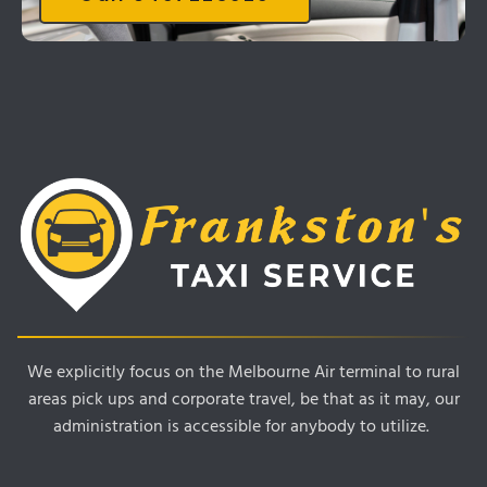
We explicitly focus on the Melbourne Air terminal to rural
areas pick ups and corporate travel, be that as it may, our
administration is accessible for anybody to utilize.