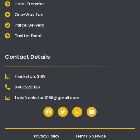
Hotel Transfer
One-Way Taxi
Parcel Delivery
Taxi for Event
Contact Details
Frankston, 3199
0467223926
taxisfrankston3199@gmail.com
Privacy Policy
Terms & Service