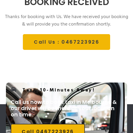
BOOKING RECEIVED
Thanks for booking with Us. We have received your booking
& will provide you the confirmation shortly.
Call Us : 0467223926
Taxi, 10-Minutes Away!
Call us now to book taxi in Melbourne &
our driver will be there at your location
on time.
Call 0467223926