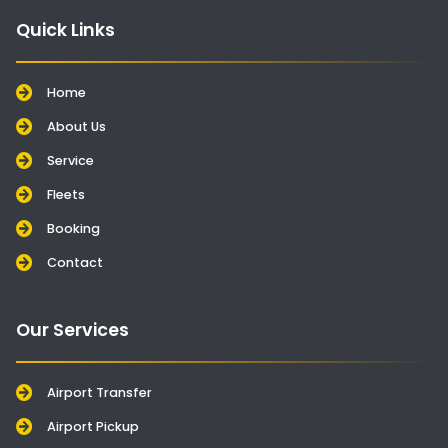
Quick Links
Home
About Us
Service
Fleets
Booking
Contact
Our Services
Airport Transfer
Airport Pickup