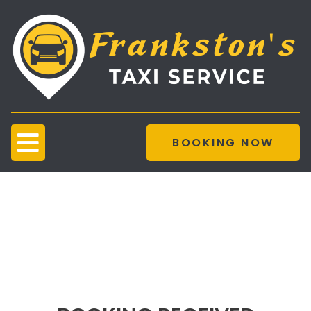
BOOKING NOW